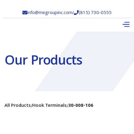
info@megroupinc.com
/
(815) 730-0555


Our Products
All Products
Hook Terminals
30-008-106
/
/