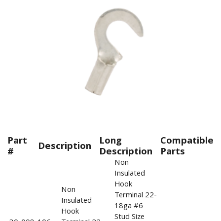
Part
Long
Compatible
Description
#
Description
Parts
Non
Insulated
Hook
Non
Terminal 22-
Insulated
18ga #6
Hook
Stud Size