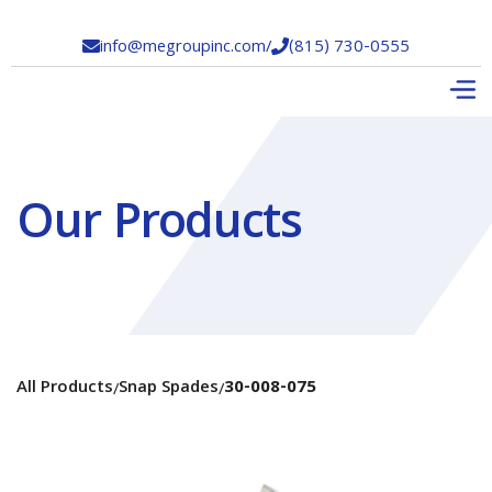
info@megroupinc.com
/
(815) 730-0555


Our Products
All Products
Snap Spades
30-008-075
/
/