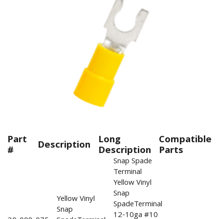
Part
Long
Compatible
Description
#
Description
Parts
Snap Spade
Terminal
Yellow Vinyl
Snap
Yellow Vinyl
SpadeTerminal
Snap
12-10ga #10