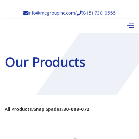
info@megroupinc.com
/
(815) 730-0555


Our Products
All Products
Snap Spades
30-008-072
/
/