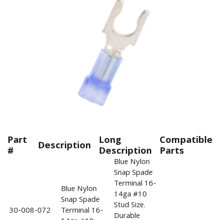
Part
Long
Compatible
Description
#
Description
Parts
Blue Nylon
Snap Spade
Terminal 16-
Blue Nylon
14ga #10
Snap Spade
Stud Size.
30-008-072
Terminal 16-
Durable