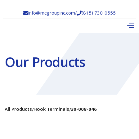
info@megroupinc.com
/
(815) 730-0555


Our Products
All Products
Hook Terminals
30-008-046
/
/