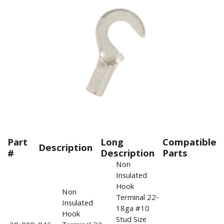
Part
Long
Compatible
Description
#
Description
Parts
Non
Insulated
Hook
Non
Terminal 22-
Insulated
18ga #10
Hook
Stud Size