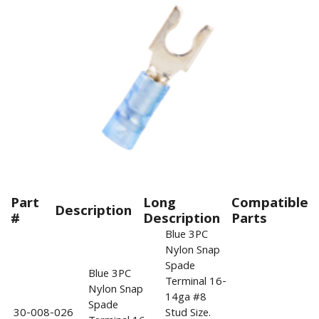
Part
Long
Compatible
Description
#
Description
Parts
Blue 3PC
Nylon Snap
Spade
Blue 3PC
Terminal 16-
Nylon Snap
14ga #8
Spade
30-008-026
Stud Size.