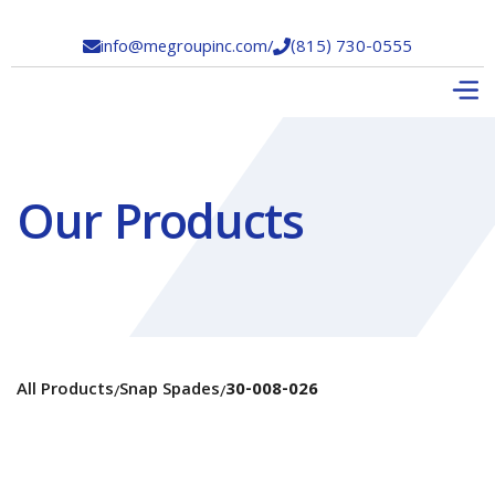
info@megroupinc.com
/
(815) 730-0555


Our Products
All Products
Snap Spades
30-008-026
/
/