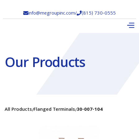
info@megroupinc.com
/
(815) 730-0555


Our Products
All Products
Flanged Terminals
30-007-104
/
/