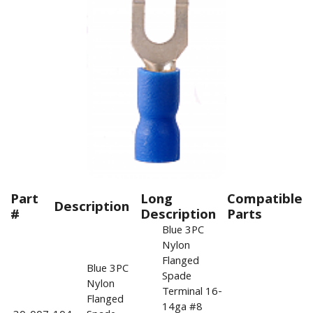
Part
Long
Compatible
Description
#
Description
Parts
Blue 3PC
Nylon
Flanged
Blue 3PC
Spade
Nylon
Terminal 16-
Flanged
14ga #8