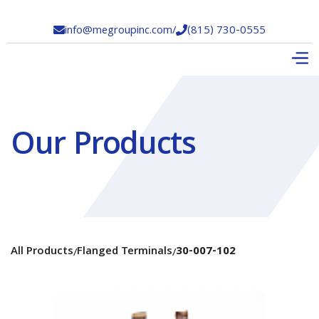
info@megroupinc.com
/
(815) 730-0555


Our Products
All Products
Flanged Terminals
30-007-102
/
/