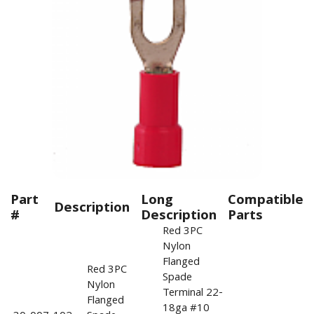
Part
Long
Compatible
Description
#
Description
Parts
Red 3PC
Nylon
Flanged
Red 3PC
Spade
Nylon
Terminal 22-
Flanged
18ga #10