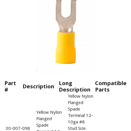
Part
Long
Compatible
Description
#
Description
Parts
Yellow Nylon
Flanged
Spade
Yellow Nylon
Terminal 12-
Flanged
10ga #8
Spade
30-007-098
Stud Size.