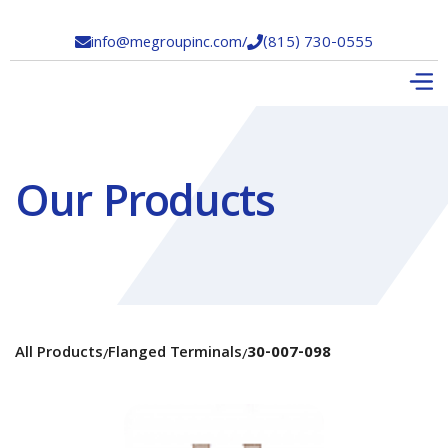
info@megroupinc.com
/
(815) 730-0555


Our Products
All Products
Flanged Terminals
30-007-098
/
/