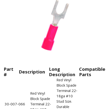
Part
Long
Compatible
Description
#
Description
Parts
Red Vinyl
Block Spade
Terminal 22-
Red Vinyl
18ga #10
Block Spade
Stud Size.
30-007-066
Terminal 22-
Durable