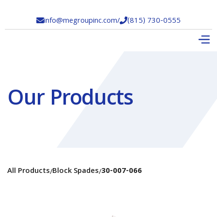
info@megroupinc.com
/
(815) 730-0555


Our Products
All Products
Block Spades
30-007-066
/
/