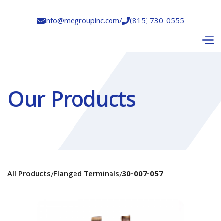
info@megroupinc.com
/
(815) 730-0555


Our Products
All Products
Flanged Terminals
30-007-057
/
/