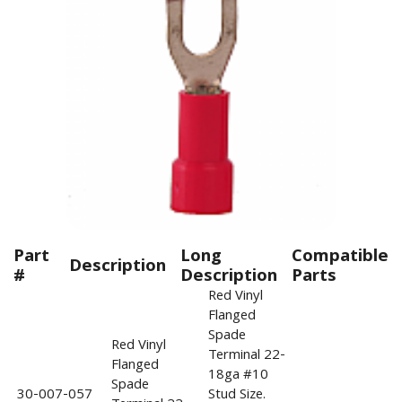
Part
Long
Compatible
Description
#
Description
Parts
Red Vinyl
Flanged
Spade
Red Vinyl
Terminal 22-
Flanged
18ga #10
Spade
30-007-057
Stud Size.