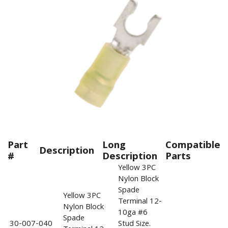
Part
Long
Compatible
Description
#
Description
Parts
Yellow 3PC
Nylon Block
Spade
Yellow 3PC
Terminal 12-
Nylon Block
10ga #6
Spade
30-007-040
Stud Size.