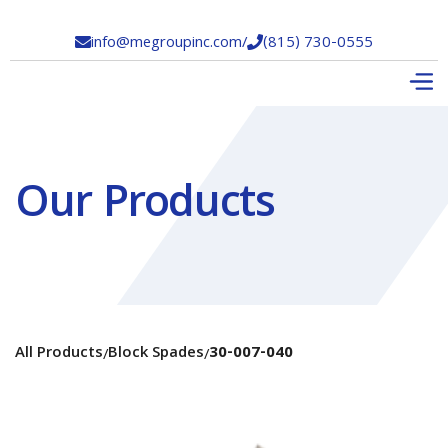
info@megroupinc.com
/
(815) 730-0555


Our Products
All Products
Block Spades
30-007-040
/
/