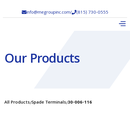
info@megroupinc.com
/
(815) 730-0555


Our Products
All Products
Spade Terminals
30-006-116
/
/