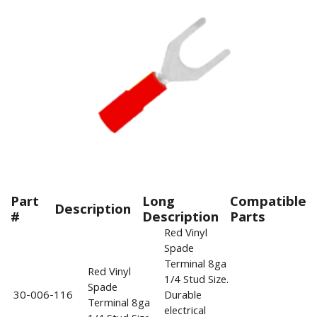
Part
Long
Compatible
Description
#
Description
Parts
Red Vinyl
Spade
Terminal 8ga
Red Vinyl
1/4 Stud Size.
Spade
30-006-116
Durable
Terminal 8ga
electrical