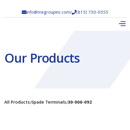
info@megroupinc.com
/
(815) 730-0555


Our Products
All Products
Spade Terminals
30-006-092
/
/