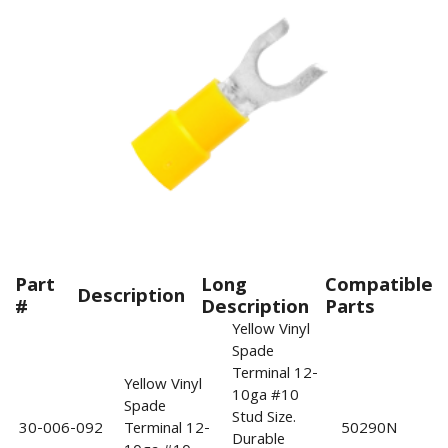
Part
Long
Compatible
Description
#
Description
Parts
Yellow Vinyl
Spade
Terminal 12-
Yellow Vinyl
10ga #10
Spade
Stud Size.
30-006-092
Terminal 12-
50290N
Durable