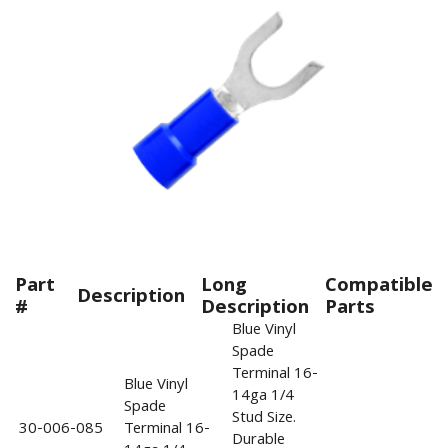
Part
Long
Compatible
Description
#
Description
Parts
Blue Vinyl
Spade
Terminal 16-
Blue Vinyl
14ga 1/4
Spade
Stud Size.
30-006-085
Terminal 16-
Durable