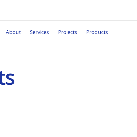
About
Services
Projects
Products
ts