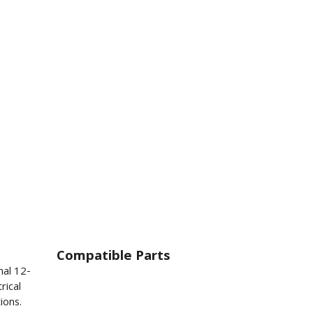
Compatible Parts
nal 12-
rical
ions.