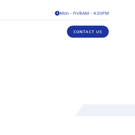
Mon - Fri
/
8AM - 4:30PM

CONTACT US