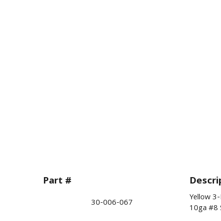
Part #
Descri
Yellow 3
30-006-067
10ga #8 