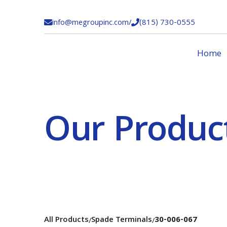
info@megroupinc.com
/
(815) 730-0555


Home
Our Produc
All Products
Spade Terminals
30-006-067
/
/