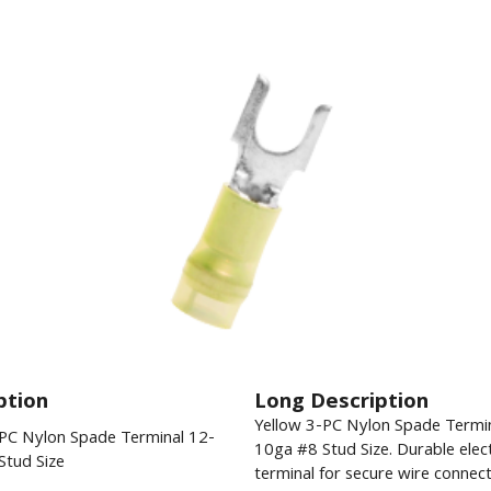
ption
Long Description
Yellow 3-PC Nylon Spade Termi
-PC Nylon Spade Terminal 12-
10ga #8 Stud Size. Durable elect
Stud Size
terminal for secure wire connect