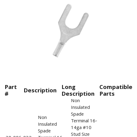
Part
Long
Compatible
Description
#
Description
Parts
Non
Insulated
Spade
Non
Terminal 16-
Insulated
14ga #10
Spade
Stud Size