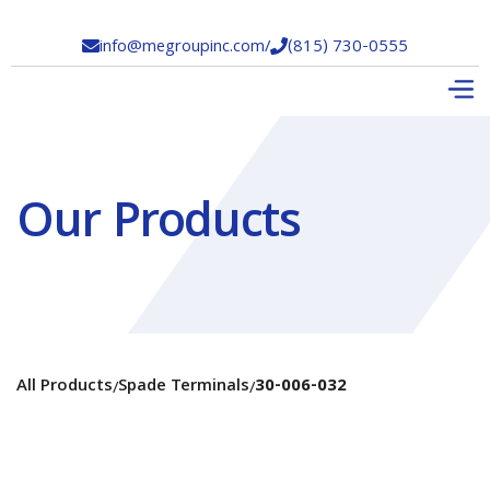
info@megroupinc.com
/
(815) 730-0555


Our Products
All Products
Spade Terminals
30-006-032
/
/