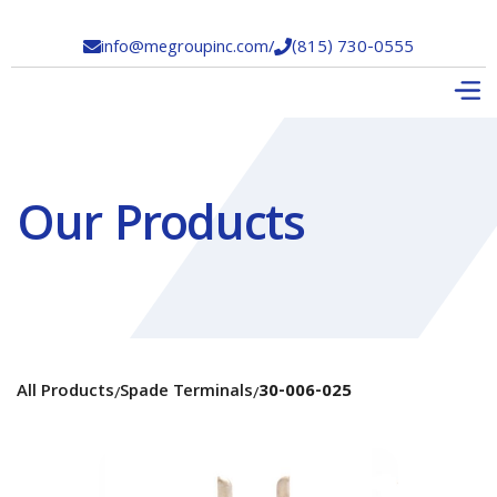
info@megroupinc.com
/
(815) 730-0555


Our Products
All Products
Spade Terminals
30-006-025
/
/