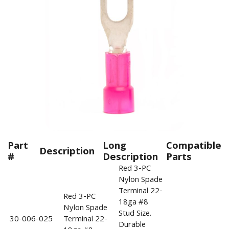
Part
Long
Compatible
Description
#
Description
Parts
Red 3-PC
Nylon Spade
Terminal 22-
Red 3-PC
18ga #8
Nylon Spade
Stud Size.
30-006-025
Terminal 22-
Durable