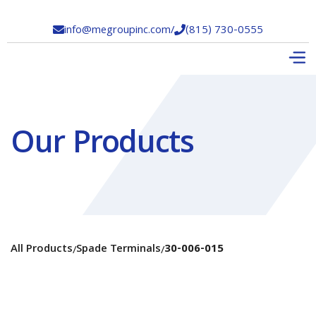
info@megroupinc.com
/
(815) 730-0555


Our Products
All Products
Spade Terminals
30-006-015
/
/