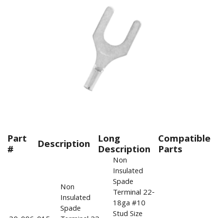
Part
Long
Compatible
Description
#
Description
Parts
Non
Insulated
Spade
Non
Terminal 22-
Insulated
18ga #10
Spade
Stud Size