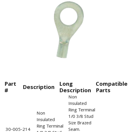
Part
Long
Compatible
Description
#
Description
Parts
Non
Insulated
Ring Terminal
Non
1/0 3/8 Stud
Insulated
Size Brazed
Ring Terminal
30-005-214
Seam.