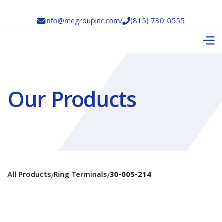
info@megroupinc.com
/
(815) 730-0555


Our Products
All Products
Ring Terminals
30-005-214
/
/