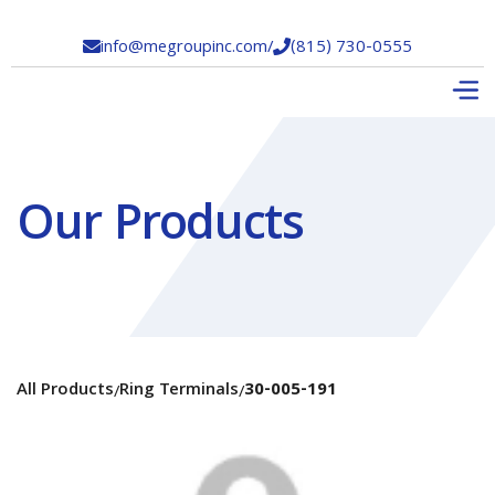
info@megroupinc.com
/
(815) 730-0555


Our Products
All Products
Ring Terminals
30-005-191
/
/