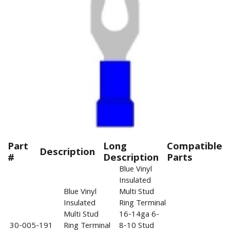
Part
Long
Compatible
Description
#
Description
Parts
Blue Vinyl
Insulated
Blue Vinyl
Multi Stud
Insulated
Ring Terminal
Multi Stud
16-14ga 6-
30-005-191
Ring Terminal
8-10 Stud