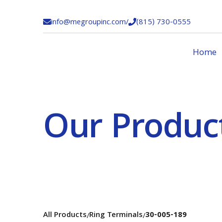
info@megroupinc.com
/
(815) 730-0555


Home
Our Produc
All Products
Ring Terminals
30-005-189
/
/