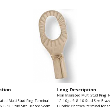
ption
Long Description
Non Insulated Multi Stud Ring T
ated Multi Stud Ring Terminal
12-10ga 6-8-10 Stud Size Braz
6-8-10 Stud Size Brazed Seam
Durable electrical terminal for s