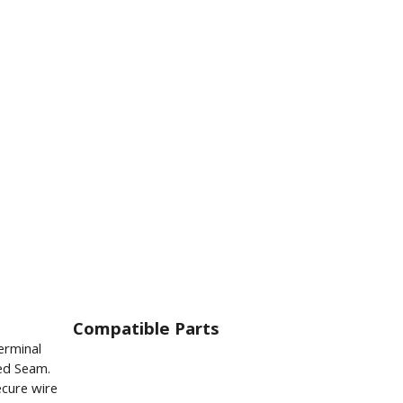
Compatible Parts
erminal
ed Seam.
ecure wire