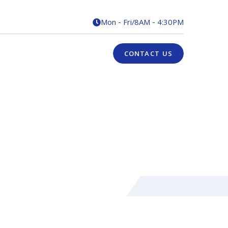
Mon - Fri
/
8AM - 4:30PM

CONTACT US