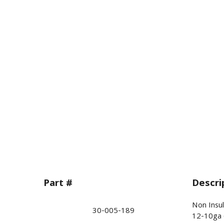
Part #
Descri
Non Insul
30-005-189
12-10ga 