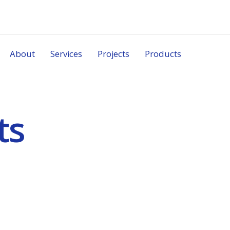
About
Services
Projects
Products
ts