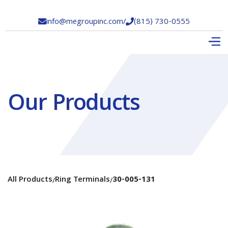
info@megroupinc.com
/
(815) 730-0555


Our Products
All Products
Ring Terminals
30-005-131
/
/