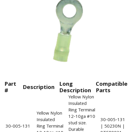
Part
Long
Compatible
Description
#
Description
Parts
Yellow Nylon
Insulated
Ring Terminal
Yellow Nylon
12-10ga #10
Insulated
30-005-131
stud size.
30-005-131
Ring Terminal
| 50230N |
Durable