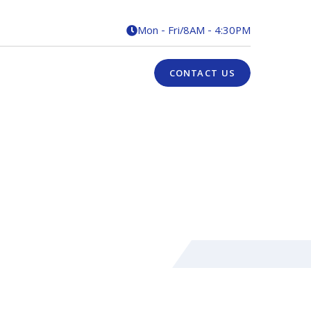
Mon - Fri
/
8AM - 4:30PM

CONTACT US