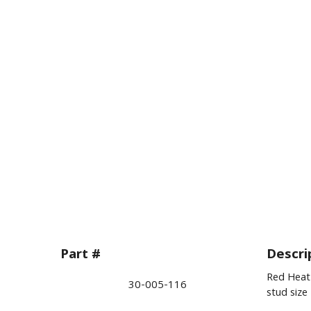
Part #
Descri
Red Heat 
30-005-116
stud size