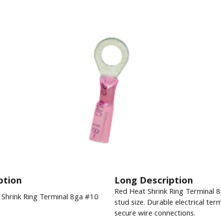
ption
Long Description
Red Heat Shrink Ring Terminal 
Shrink Ring Terminal 8ga #10
stud size. Durable electrical term
secure wire connections.