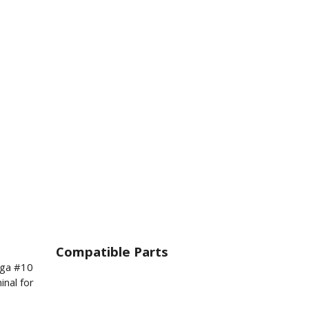
Compatible Parts
8ga #10
inal for