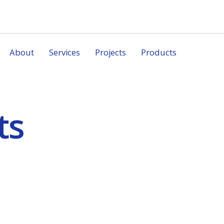
About
Services
Projects
Products
ts