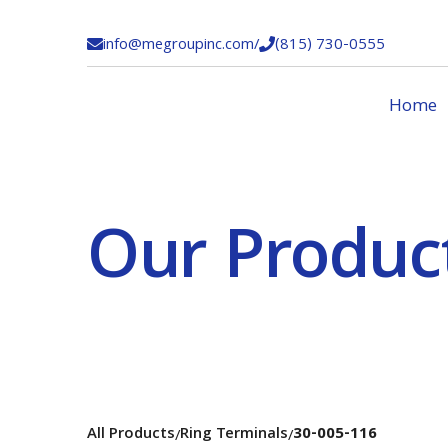
info@megroupinc.com
/
(815) 730-0555


Home
Our Produc
All Products
Ring Terminals
30-005-116
/
/