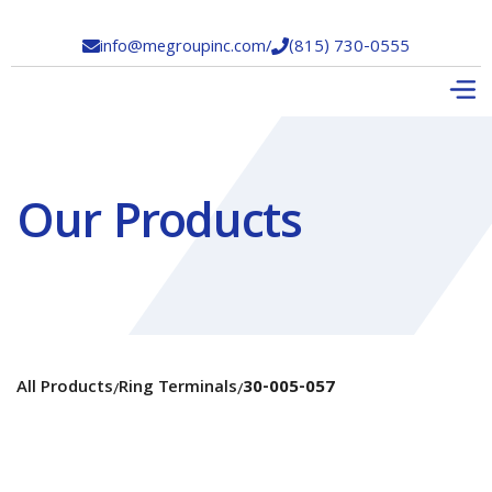
info@megroupinc.com
/
(815) 730-0555


Our Products
All Products
Ring Terminals
30-005-057
/
/