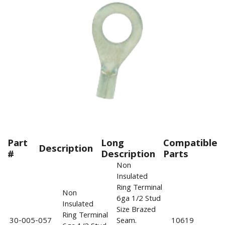
Part
Long
Compatible
Description
#
Description
Parts
Non
Insulated
Ring Terminal
Non
6ga 1/2 Stud
Insulated
Size Brazed
Ring Terminal
30-005-057
Seam.
10619