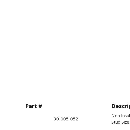
Part #
Descri
Non Insul
30-005-052
Stud Siz