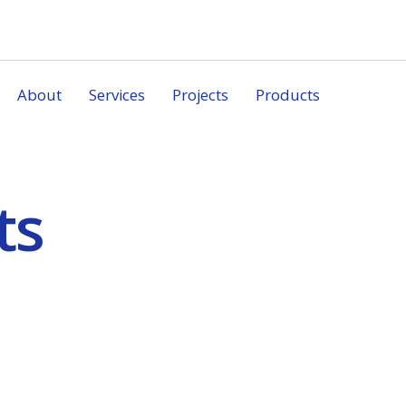
About
Services
Projects
Products
ts