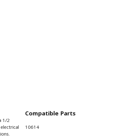
Compatible Parts
a 1/2
electrical
10614
ions.