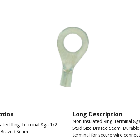
ption
Long Description
Non Insulated Ring Terminal 8g
ated Ring Terminal 8ga 1/2
Stud Size Brazed Seam. Durable 
e Brazed Seam
terminal for secure wire connect