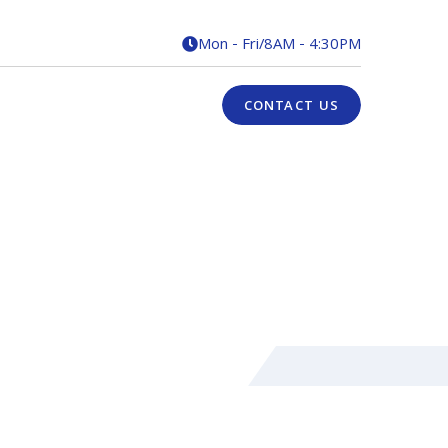
Mon - Fri
/
8AM - 4:30PM

CONTACT US