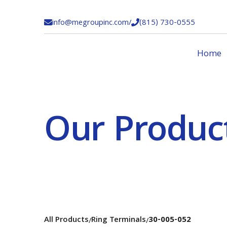
info@megroupinc.com
/
(815) 730-0555


Home
Our Produc
All Products
Ring Terminals
30-005-052
/
/