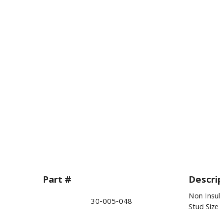
Part #
Descri
Non Insu
30-005-048
Stud Siz