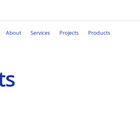
About
Services
Projects
Products
ts