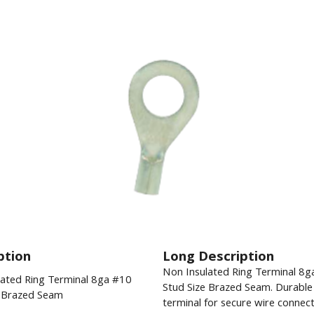
ption
Long Description
Non Insulated Ring Terminal 8g
lated Ring Terminal 8ga #10
Stud Size Brazed Seam. Durable 
e Brazed Seam
terminal for secure wire connect