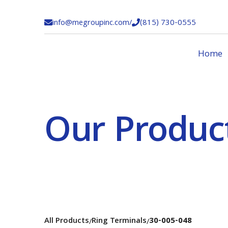
info@megroupinc.com
/
(815) 730-0555


Home
Our Produc
All Products
Ring Terminals
30-005-048
/
/