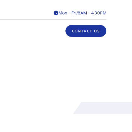
Mon - Fri
/
8AM - 4:30PM

CONTACT US