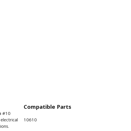
Compatible Parts
a #10
electrical
10610
ions.