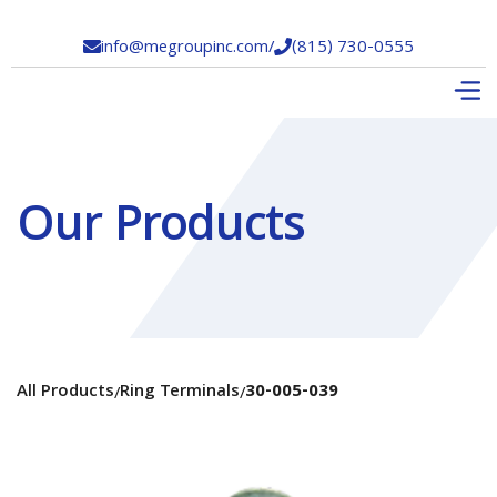
info@megroupinc.com
/
(815) 730-0555


Our Products
All Products
Ring Terminals
30-005-039
/
/