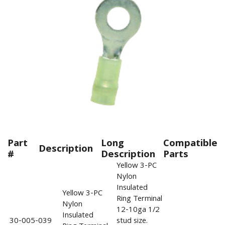
Part
Long
Compatible
Description
#
Description
Parts
Yellow 3-PC
Nylon
Insulated
Yellow 3-PC
Ring Terminal
Nylon
12-10ga 1/2
Insulated
30-005-039
stud size.