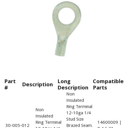
Part
Long
Compatible
Description
#
Description
Parts
Non
Insulated
Ring Terminal
Non
12-10ga 1/4
Insulated
Stud Size
Ring Terminal
14600009 |
30-005-012
Brazed Seam.