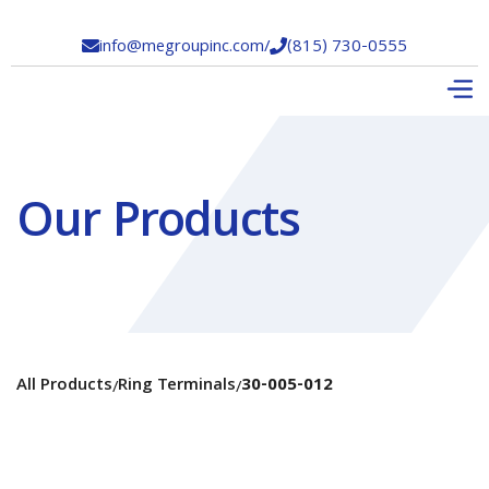
info@megroupinc.com
/
(815) 730-0555


Our Products
All Products
Ring Terminals
30-005-012
/
/