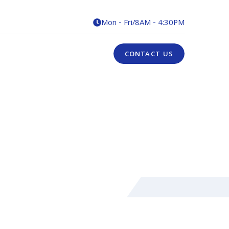
Mon - Fri
/
8AM - 4:30PM

CONTACT US