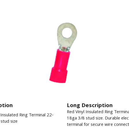
ption
Long Description
Red Vinyl Insulated Ring Termin
 Insulated Ring Terminal 22-
18ga 3/8 stud size. Durable elect
stud size
terminal for secure wire connect