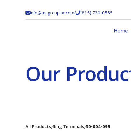
info@megroupinc.com
/
(815) 730-0555


Home
Our Produc
All Products
Ring Terminals
30-004-095
/
/