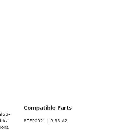
Compatible Parts
al 22-
rical
8TER0021 | R-38-A2
ions.