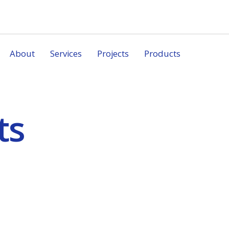
About
Services
Projects
Products
ts