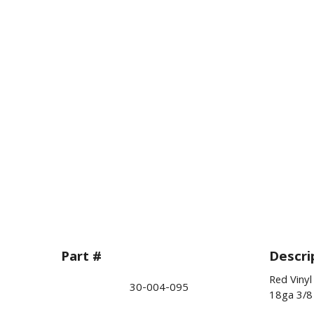
Part #
Descri
Red Vinyl
30-004-095
18ga 3/8 