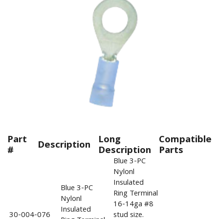
Part
Long
Compatible
Description
#
Description
Parts
Blue 3-PC
Nylonl
Insulated
Blue 3-PC
Ring Terminal
Nylonl
16-14ga #8
Insulated
30-004-076
stud size.