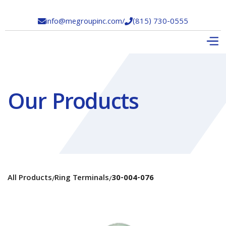
info@megroupinc.com
/
(815) 730-0555


Our Products
All Products
Ring Terminals
30-004-076
/
/