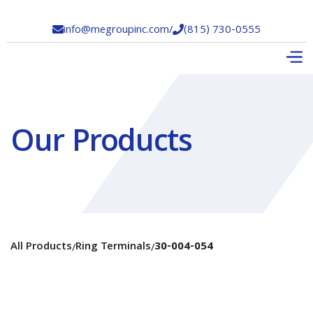
info@megroupinc.com
/
(815) 730-0555


Our Products
All Products
Ring Terminals
30-004-054
/
/