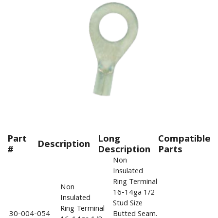
Part
Long
Compatible
Description
#
Description
Parts
Non
Insulated
Ring Terminal
Non
16-14ga 1/2
Insulated
Stud Size
Ring Terminal
30-004-054
Butted Seam.