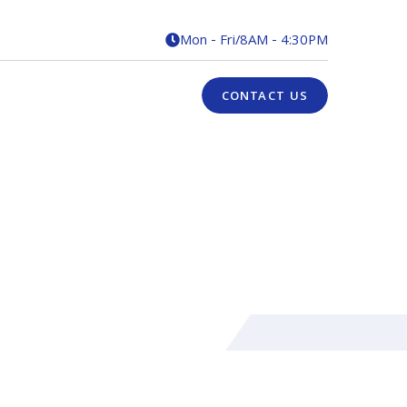
Mon - Fri
/
8AM - 4:30PM

CONTACT US