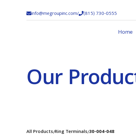
info@megroupinc.com
/
(815) 730-0555


Home
Our Produc
All Products
Ring Terminals
30-004-048
/
/