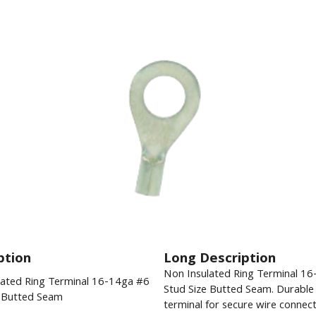
ption
Long Description
Non Insulated Ring Terminal 1
lated Ring Terminal 16-14ga #6
Stud Size Butted Seam. Durable e
e Butted Seam
terminal for secure wire connect