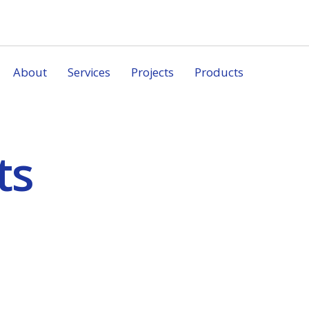
About
Services
Projects
Products
ts