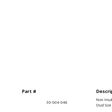
Part #
Descri
Non Insu
30-004-048
Stud Siz