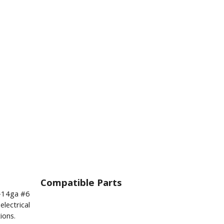
Compatible Parts
6-14ga #6
lectrical
ions.