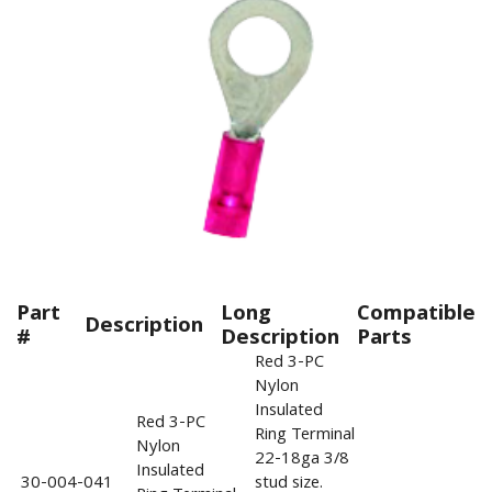
Part
Long
Compatible
Description
#
Description
Parts
Red 3-PC
Nylon
Insulated
Red 3-PC
Ring Terminal
Nylon
22-18ga 3/8
Insulated
30-004-041
stud size.