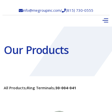
info@megroupinc.com
/
(815) 730-0555


Our Products
All Products
Ring Terminals
30-004-041
/
/