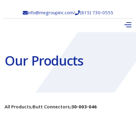
info@megroupinc.com
/
(815) 730-0555


Our Products
All Products
Butt Connectors
30-003-046
/
/