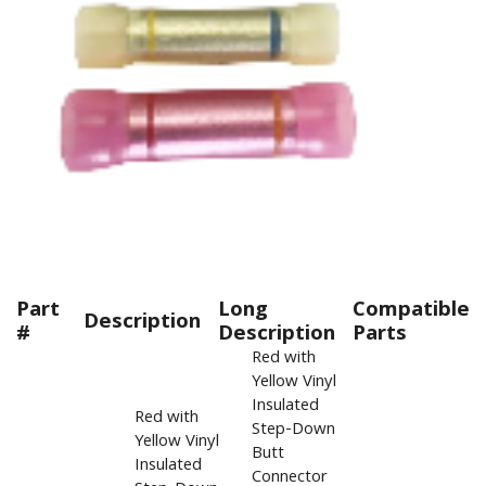
Part
Long
Compatible
Description
#
Description
Parts
Red with
Yellow Vinyl
Insulated
Red with
Step-Down
Yellow Vinyl
Butt
Insulated
Connector