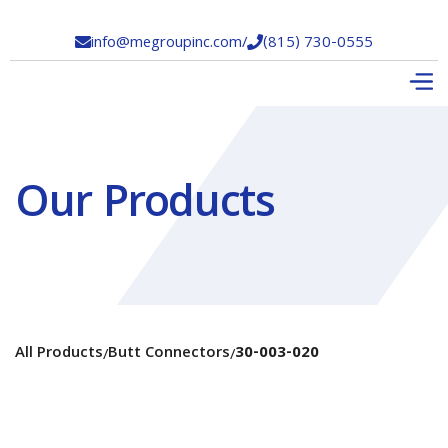
info@megroupinc.com
/
(815) 730-0555


Our Products
All Products
Butt Connectors
30-003-020
/
/