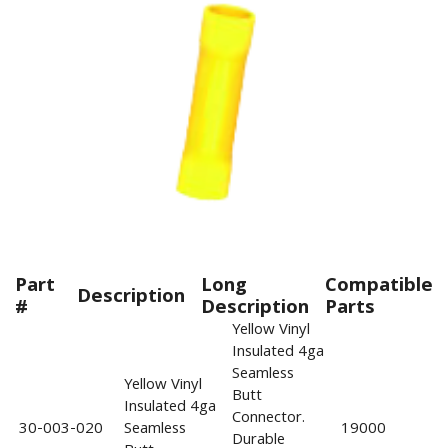
Part
Long
Compatible
Description
#
Description
Parts
Yellow Vinyl
Insulated 4ga
Seamless
Yellow Vinyl
Butt
Insulated 4ga
Connector.
30-003-020
Seamless
19000
Durable