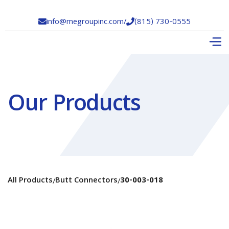
info@megroupinc.com
/
(815) 730-0555


Our Products
All Products
Butt Connectors
30-003-018
/
/