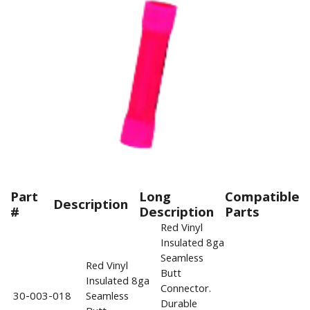
Part
Long
Compatible
Description
#
Description
Parts
Red Vinyl
Insulated 8ga
Seamless
Red Vinyl
Butt
Insulated 8ga
Connector.
30-003-018
Seamless
Durable