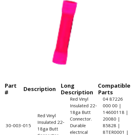
Part
Long
Compatible
Description
#
Description
Parts
Red Vinyl
04 87226
Insulated 22-
000 00 |
18ga Butt
14600118 |
Red Vinyl
Connector.
20080 |
Insulated 22-
30-003-015
Durable
85828 |
18ga Butt
electrical
8TER0001 |