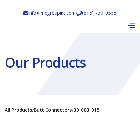
info@megroupinc.com
/
(815) 730-0555


Our Products
All Products
Butt Connectors
30-003-015
/
/