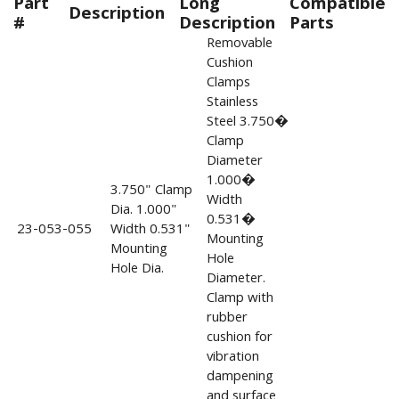
Part
Long
Compatible
Description
#
Description
Parts
Removable
Cushion
Clamps
Stainless
Steel 3.750�
Clamp
Diameter
1.000�
3.750" Clamp
Width
Dia. 1.000"
0.531�
23-053-055
Width 0.531"
Mounting
Mounting
Hole
Hole Dia.
Diameter.
Clamp with
rubber
cushion for
vibration
dampening
and surface