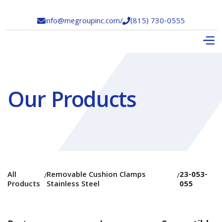
info@megroupinc.com
/
(815) 730-0555


Our Products
All
Removable Cushion Clamps
23-053-
/
/
Products
Stainless Steel
055