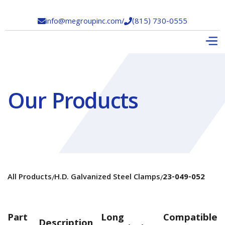
info@megroupinc.com
/
(815) 730-0555


Our Products
All Products
H.D. Galvanized Steel Clamps
23-049-052
/
/
Part
Long
Compatible
Description