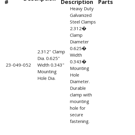
#
Description
Parts
Heavy Duty
Galvanized
Steel Clamps
2.312�
Clamp
Diameter
0.625�
2.312" Clamp
Width
Dia. 0.625"
0.343�
23-049-052
Width 0.343"
Mounting
Mounting
Hole
Hole Dia.
Diameter.
Durable
clamp with
mounting
hole for
secure
fastening.