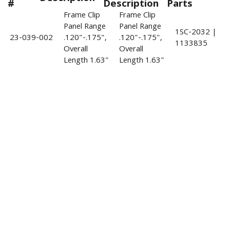
#
Description
Parts
Frame Clip
Frame Clip
Panel Range
Panel Range
1SC-2032 |
23-039-002
.120"-.175",
.120"-.175",
1133835
Overall
Overall
Length 1.63"
Length 1.63"