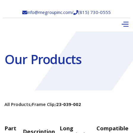
info@megroupinc.com
/
(815) 730-0555


Our Products
All Products
Frame Clip
23-039-002
/
/
Part
Long
Compatible
Description