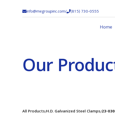
info@megroupinc.com
/
(815) 730-0555


Home
Our Produc
All Products
H.D. Galvanized Steel Clamps
23-030
/
/