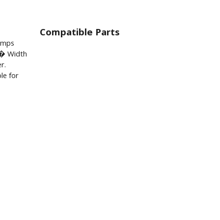
Compatible Parts
lamps
� Width
r.
le for