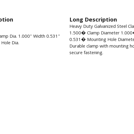
ption
Long Description
Heavy Duty Galvanized Steel C
1.500� Clamp Diameter 1.000
amp Dia. 1.000" Width 0.531"
0.531� Mounting Hole Diamete
Hole Dia.
Durable clamp with mounting ho
secure fastening.