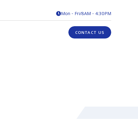
Mon - Fri
/
8AM - 4:30PM

CONTACT US