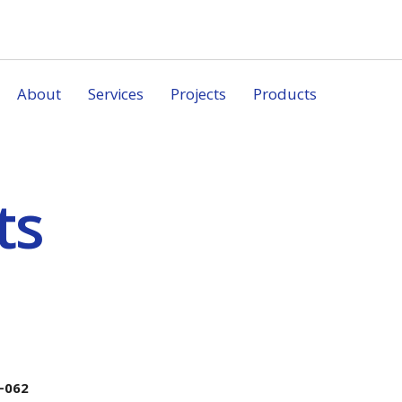
About
Services
Projects
Products
ts
-062