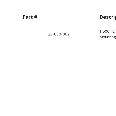
Part #
Descri
1.500" Cl
23-030-062
Mounting 