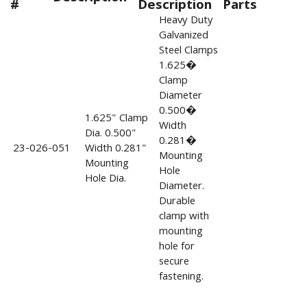
#
Description
Parts
Heavy Duty
Galvanized
Steel Clamps
1.625�
Clamp
Diameter
0.500�
1.625" Clamp
Width
Dia. 0.500"
0.281�
23-026-051
Width 0.281"
Mounting
Mounting
Hole
Hole Dia.
Diameter.
Durable
clamp with
mounting
hole for
secure
fastening.