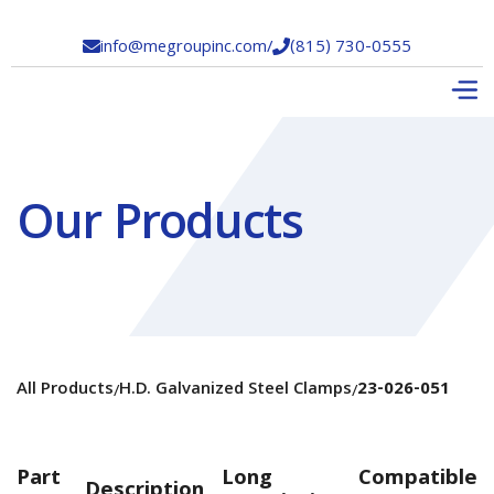
info@megroupinc.com
/
(815) 730-0555


Our Products
All Products
H.D. Galvanized Steel Clamps
23-026-051
/
/
Part
Long
Compatible
Description