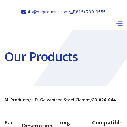
info@megroupinc.com
/
(815) 730-0555


Our Products
All Products
H.D. Galvanized Steel Clamps
23-026-044
/
/
Part
Long
Compatible
Description