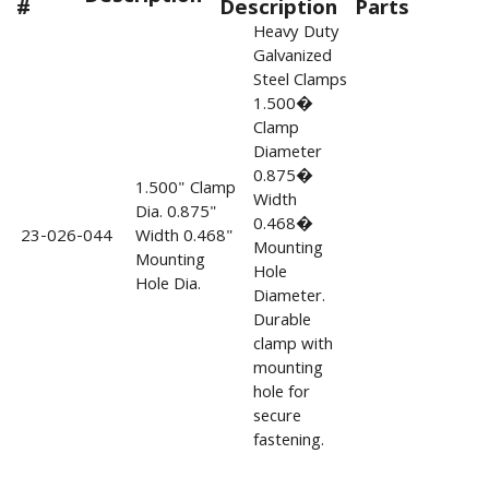
#
Description
Parts
Heavy Duty
Galvanized
Steel Clamps
1.500�
Clamp
Diameter
0.875�
1.500" Clamp
Width
Dia. 0.875"
0.468�
23-026-044
Width 0.468"
Mounting
Mounting
Hole
Hole Dia.
Diameter.
Durable
clamp with
mounting
hole for
secure
fastening.