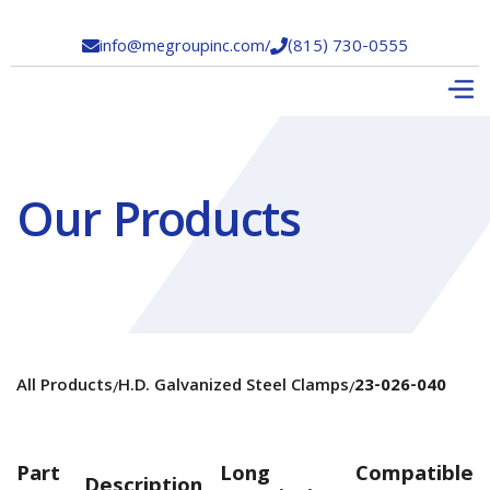
info@megroupinc.com
/
(815) 730-0555


Our Products
All Products
H.D. Galvanized Steel Clamps
23-026-040
/
/
Part
Long
Compatible
Description