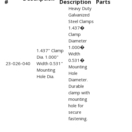
#
Description
Parts
Heavy Duty
Galvanized
Steel Clamps
1.437�
Clamp
Diameter
1.000�
1.437" Clamp
Width
Dia. 1.000"
0.531�
23-026-040
Width 0.531"
Mounting
Mounting
Hole
Hole Dia.
Diameter.
Durable
clamp with
mounting
hole for
secure
fastening.