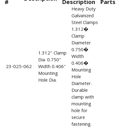
#
Description
Parts
Heavy Duty
Galvanized
Steel Clamps
1.312�
Clamp
Diameter
0.750�
1.312" Clamp
Width
Dia. 0.750"
0.406�
23-025-062
Width 0.406"
Mounting
Mounting
Hole
Hole Dia.
Diameter.
Durable
clamp with
mounting
hole for
secure
fastening.