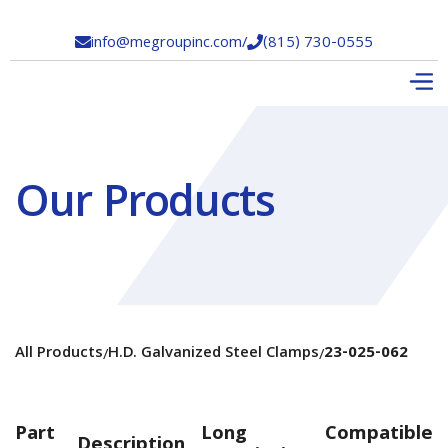
info@megroupinc.com
/
(815) 730-0555


Our Products
All Products
H.D. Galvanized Steel Clamps
23-025-062
/
/
Part
Long
Compatible
Description