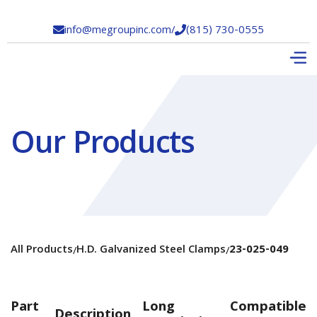
info@megroupinc.com
/
(815) 730-0555


Our Products
All Products
H.D. Galvanized Steel Clamps
23-025-049
/
/
Part
Long
Compatible
Description