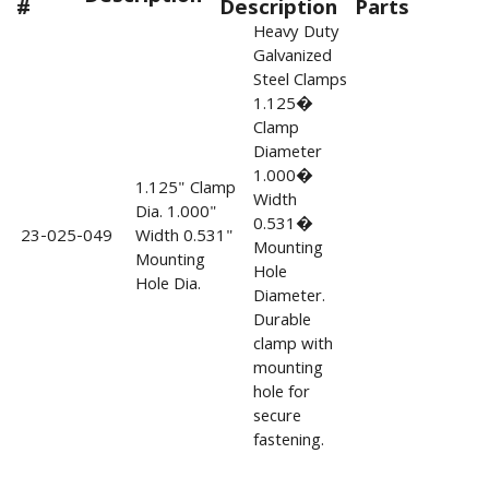
#
Description
Parts
Heavy Duty
Galvanized
Steel Clamps
1.125�
Clamp
Diameter
1.000�
1.125" Clamp
Width
Dia. 1.000"
0.531�
23-025-049
Width 0.531"
Mounting
Mounting
Hole
Hole Dia.
Diameter.
Durable
clamp with
mounting
hole for
secure
fastening.