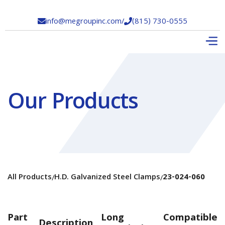
info@megroupinc.com
/
(815) 730-0555


Our Products
All Products
H.D. Galvanized Steel Clamps
23-024-060
/
/
Part
Long
Compatible
Description