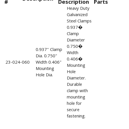
#
Description
Parts
Heavy Duty
Galvanized
Steel Clamps
0.937�
Clamp
Diameter
0.750�
0.937" Clamp
Width
Dia. 0.750"
0.406�
23-024-060
Width 0.406"
Mounting
Mounting
Hole
Hole Dia.
Diameter.
Durable
clamp with
mounting
hole for
secure
fastening.