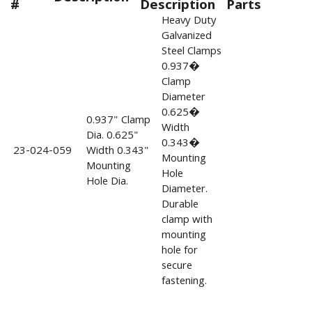
#
Description
Parts
Heavy Duty
Galvanized
Steel Clamps
0.937�
Clamp
Diameter
0.625�
0.937" Clamp
Width
Dia. 0.625"
0.343�
23-024-059
Width 0.343"
Mounting
Mounting
Hole
Hole Dia.
Diameter.
Durable
clamp with
mounting
hole for
secure
fastening.