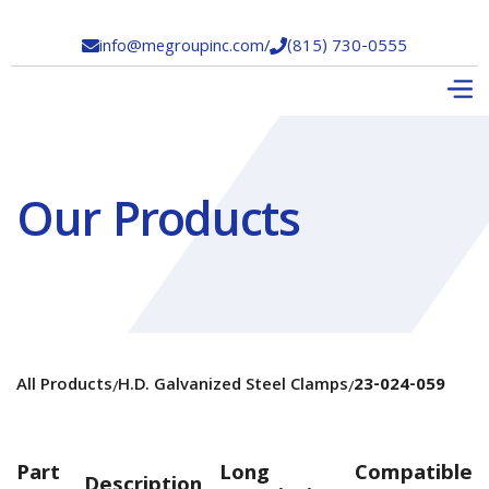
info@megroupinc.com
/
(815) 730-0555


Our Products
All Products
H.D. Galvanized Steel Clamps
23-024-059
/
/
Part
Long
Compatible
Description