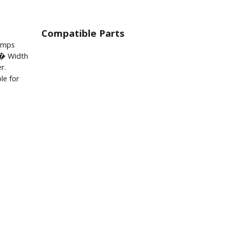
Compatible Parts
lamps
� Width
r.
le for