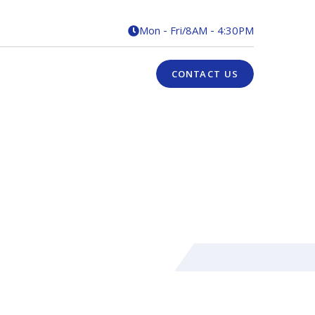
Mon - Fri
/
8AM - 4:30PM

CONTACT US