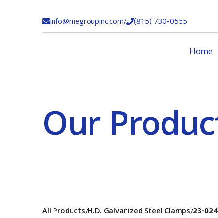
info@megroupinc.com
/
(815) 730-0555


Home
Our Produc
All Products
H.D. Galvanized Steel Clamps
23-024
/
/