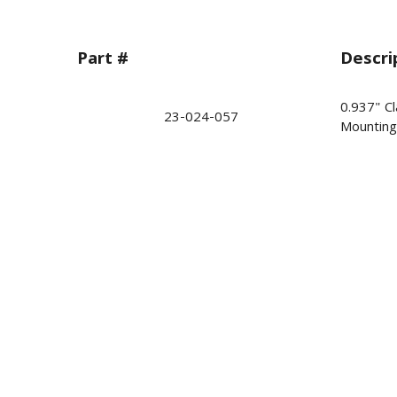
Part #
Descri
0.937" Cl
23-024-057
Mounting 