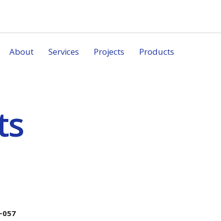
About
Services
Projects
Products
ts
-057