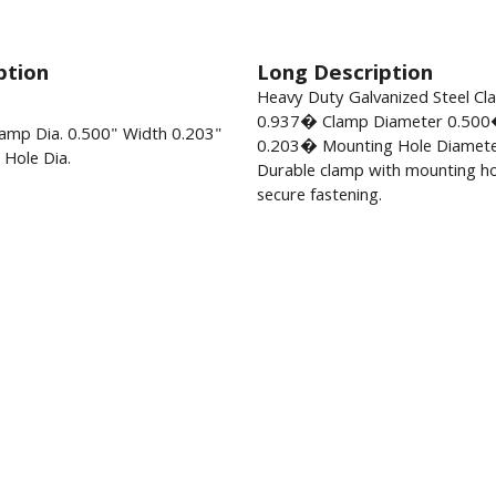
ption
Long Description
Heavy Duty Galvanized Steel C
0.937� Clamp Diameter 0.500
amp Dia. 0.500" Width 0.203"
0.203� Mounting Hole Diamete
Hole Dia.
Durable clamp with mounting ho
secure fastening.