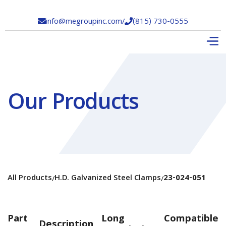
info@megroupinc.com
/
(815) 730-0555


Our Products
All Products
H.D. Galvanized Steel Clamps
23-024-051
/
/
Part
Long
Compatible
Description