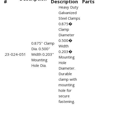
#
Description
Parts
Heavy Duty
Galvanized
Steel Clamps
0.875�
Clamp
Diameter
0.500�
0.875" Clamp
Width
Dia. 0.500"
0.203�
23-024-051
Width 0.203"
Mounting
Mounting
Hole
Hole Dia.
Diameter.
Durable
clamp with
mounting
hole for
secure
fastening.